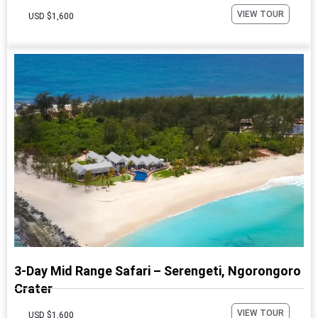
VIEW TOUR
USD $1,600
3-Day Mid Range Safari – Serengeti, Ngorongoro
Crater
VIEW TOUR
USD $1,600