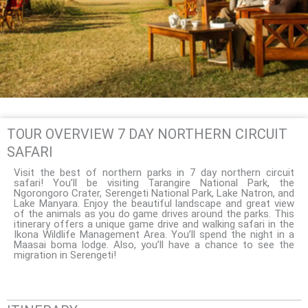
TOUR OVERVIEW 7 DAY NORTHERN CIRCUIT
SAFARI
Visit the best of northern parks in 7 day northern circuit
safari! You’ll be visiting Tarangire National Park, the
Ngorongoro Crater, Serengeti National Park, Lake Natron, and
Lake Manyara. Enjoy the beautiful landscape and great view
of the animals as you do game drives around the parks. This
itinerary offers a unique game drive and walking safari in the
Ikona Wildlife Management Area. You’ll spend the night in a
Maasai boma lodge. Also, you’ll have a chance to see the
migration in Serengeti!