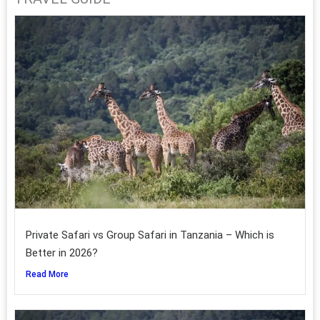
Private Safari vs Group Safari in Tanzania – Which is
Better in 2026?
Read More