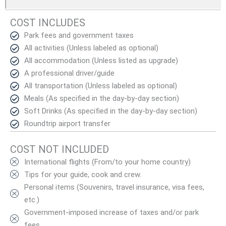
COST INCLUDES
Park fees and government taxes
All activities (Unless labeled as optional)
All accommodation (Unless listed as upgrade)
A professional driver/guide
All transportation (Unless labeled as optional)
Meals (As specified in the day-by-day section)
Soft Drinks (As specified in the day-by-day section)
Roundtrip airport transfer
COST NOT INCLUDED
International flights (From/to your home country)
Tips for your guide, cook and crew.
Personal items (Souvenirs, travel insurance, visa fees,
etc.)
Government-imposed increase of taxes and/or park
fees