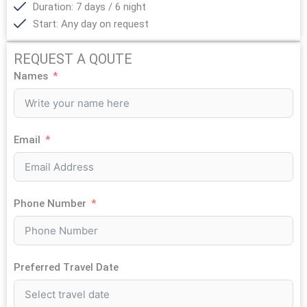
Duration: 7 days / 6 night
Start: Any day on request
REQUEST A QOUTE
Names
Email
Phone Number
Preferred Travel Date