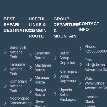
BEST
USEFUL
GROUP
CONTACT
SAFARI
LINKS &
DEPARTURE
INFO
DESTINATIONS
CLIMBIN
&
ROUTE
MOUNTAIN
Phone:
Serengeti
+255685000
National
Lemosho
Safari
Park
Route
Group
Email:
Departure
Tarangire
Info@jairos-
Machame
National
Adventure.c
Route
Kilimanjaro
Park
Group
Marangu
Web:
Departure
Kilimanjaro
Route
Www.jairos-
National
Adventure.c
Rongai
Uganda
Park
Route
Safari
Location:
Ngorongoro
Packages
Clock
Ubwe
Conservation
Tower,
Route