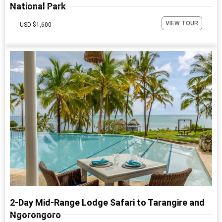
National Park
VIEW TOUR
USD $1,600
2-Day Mid-Range Lodge Safari to Tarangire and
Ngorongoro