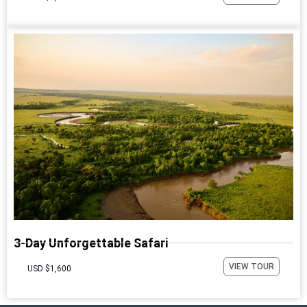
3-Day Unforgettable Safari
VIEW TOUR
USD $1,600