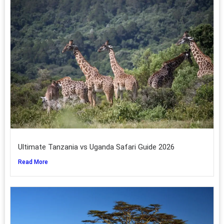
Ultimate Tanzania vs Uganda Safari Guide 2026
Read More