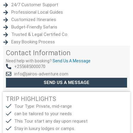
24/7 Customer Support
Professional Local Guides
Customized Itineraries
Budget-Friendly Safaris
Trusted & Legal Certified Co.
Easy Booking Process
Contact Information
Need help with booking?
Send Us A Message
+255685000070
info@jairos-adventure.com
SEND US A MESSAGE
TRIP HIGHLIGHTS
Tour Type: Private, mid-range
can be tailored to your needs
This Tour start any day upon request
Stay in luxury lodges or camps.