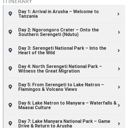
ITINERARY
Day 1: Arrival in Arusha – Welcome to
Tanzania
Day 2: Ngorongoro Crater – Onto the
Southern Serengeti (Ndutu)
Day 3: Serengeti National Park – Into the
Heart of the Wild
Day 4: North Serengeti National Park –
Witness the Great Migration
Day 5: From Serengeti to Lake Natron –
Flamingos & Volcano Views
Day 6: Lake Natron to Manyara – Waterfalls &
Maasai Culture
Day 7: Lake Manyara National Park – Game
Drive & Return to Arusha