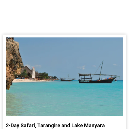
2-Day Safari, Tarangire and Lake Manyara