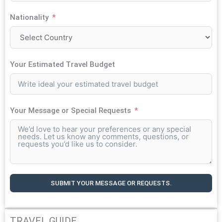
Nationality
Your Estimated Travel Budget
Your Message or Special Requests
SUBMIT YOUR MESSAGE OR REQUESTS.
TRAVEL GUIDE