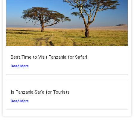
Best Time to Visit Tanzania for Safari
Read More
Is Tanzania Safe for Tourists
Read More