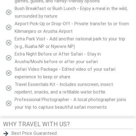
games, guides, and family-friendly options
Bush Breakfast or Bush Lunch - Enjoy a meal in the wild,
surrounded by nature
Airport Pick-Up or Drop-Off - Private transfer to or from
Kilimanjaro or Arusha Airport
Extra Park Visit - Add another national park to your trip
(e.g., Ruaha NP or Nyerere NP)
Extra Night Before or After Safari - Stay in
Arusha/Moshi before or after your safari
Safari Video Package - Edited video of your safari
experience to keep or share
Travel Essentials Kit - Includes sunscreen, insect
repellent, snacks, and a refillable water bottle
Professional Photographer - A local photographer joins
your trip to capture beautiful safari moments
WHY TRAVEL WITH US?
Best Price Guaranteed