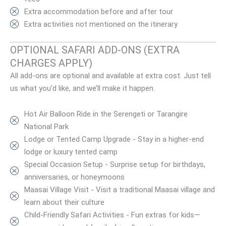
Extra accommodation before and after tour
Extra activities not mentioned on the itinerary
OPTIONAL SAFARI ADD-ONS (EXTRA
CHARGES APPLY)
All add-ons are optional and available at extra cost. Just tell
us what you’d like, and we’ll make it happen.
Hot Air Balloon Ride in the Serengeti or Tarangire
National Park
Lodge or Tented Camp Upgrade - Stay in a higher-end
lodge or luxury tented camp
Special Occasion Setup - Surprise setup for birthdays,
anniversaries, or honeymoons
Maasai Village Visit - Visit a traditional Maasai village and
learn about their culture
Child-Friendly Safari Activities - Fun extras for kids—