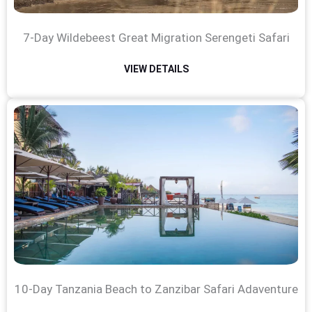
7-Day Wildebeest Great Migration Serengeti Safari
VIEW DETAILS
10-Day Tanzania Beach to Zanzibar Safari Adaventure