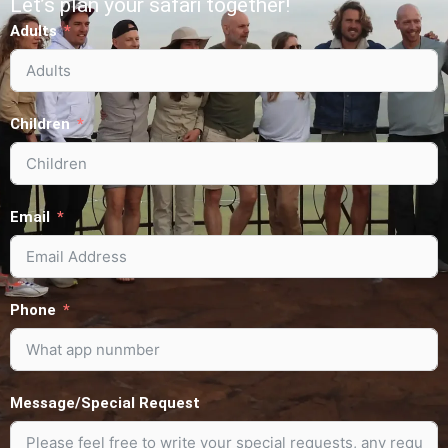
Let’s plan your safari together!
Adults
Children
Email
Phone
Message/Special Request