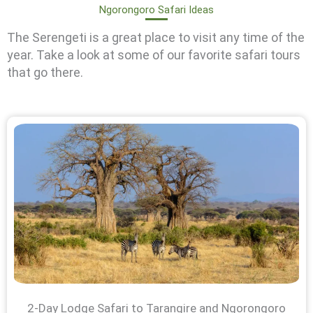
Ngorongoro Safari Ideas
The Serengeti is a great place to visit any time of the
year. Take a look at some of our favorite safari tours
that go there.
2-Day Lodge Safari to Tarangire and Ngorongoro