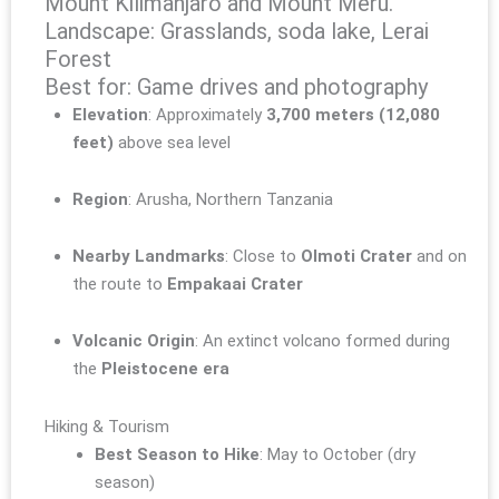
Mount Kilimanjaro and Mount Meru.
Landscape: Grasslands, soda lake, Lerai
Forest
Best for: Game drives and photography
Elevation
: Approximately
3,700 meters (12,080
feet)
above sea level
Region
: Arusha, Northern Tanzania
Nearby Landmarks
: Close to
Olmoti Crater
and on
the route to
Empakaai Crater
Volcanic Origin
: An extinct volcano formed during
the
Pleistocene era
Hiking & Tourism
Best Season to Hike
: May to October (dry
season)