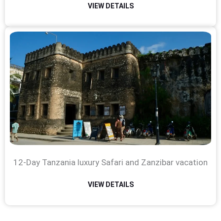
VIEW DETAILS
12-Day Tanzania luxury Safari and Zanzibar vacation
VIEW DETAILS