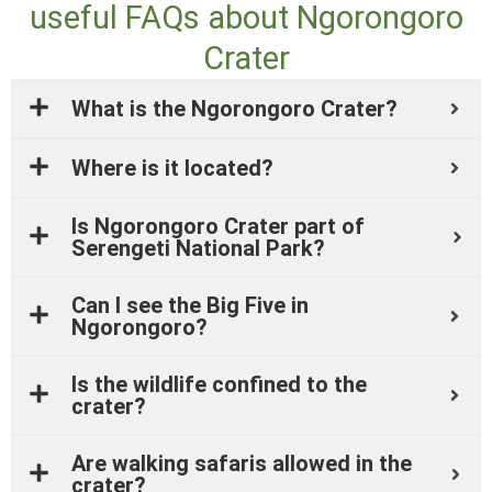
useful FAQs about Ngorongoro
Crater
What is the Ngorongoro Crater?
Where is it located?
Is Ngorongoro Crater part of
Serengeti National Park?
Can I see the Big Five in
Ngorongoro?
Is the wildlife confined to the
crater?
Are walking safaris allowed in the
crater?