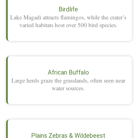
Birdlife
Lake Magadi attracts flamingos, while the crater’s
varied habitats host over 500 bird species.
African Buffalo
Large herds graze the grasslands, often seen near
water sources.
Plains Zebras & Wildebeest