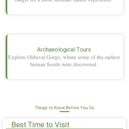
Archaeological Tours
Explore Olduvai Gorge, where some of the earliest
human fossils were discovered.
Things to Know Before You Go
Best Time to Visit