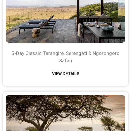
5-Day Classic Tarangire, Serengeti & Ngorongoro
Safari
VIEW DETAILS