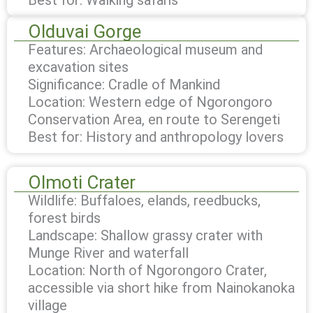
Olduvai Gorge
Features: Archaeological museum and
excavation sites
Significance: Cradle of Mankind
Location: Western edge of Ngorongoro
Conservation Area, en route to Serengeti
Best for: History and anthropology lovers
Olmoti Crater
Wildlife: Buffaloes, elands, reedbucks,
forest birds
Landscape: Shallow grassy crater with
Munge River and waterfall
Location: North of Ngorongoro Crater,
accessible via short hike from Nainokanoka
village