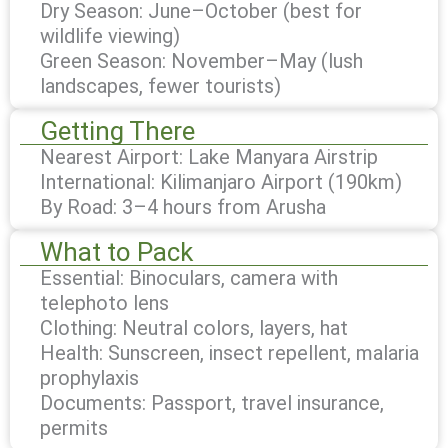
Dry Season: June–October (best for
wildlife viewing)
Green Season: November–May (lush
landscapes, fewer tourists)
Getting There
Nearest Airport: Lake Manyara Airstrip
International: Kilimanjaro Airport (190km)
By Road: 3–4 hours from Arusha
What to Pack
Essential: Binoculars, camera with
telephoto lens
Clothing: Neutral colors, layers, hat
Health: Sunscreen, insect repellent, malaria
prophylaxis
Documents: Passport, travel insurance,
permits