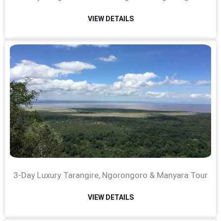
VIEW DETAILS
3-Day Luxury Tarangire, Ngorongoro & Manyara Tour
VIEW DETAILS