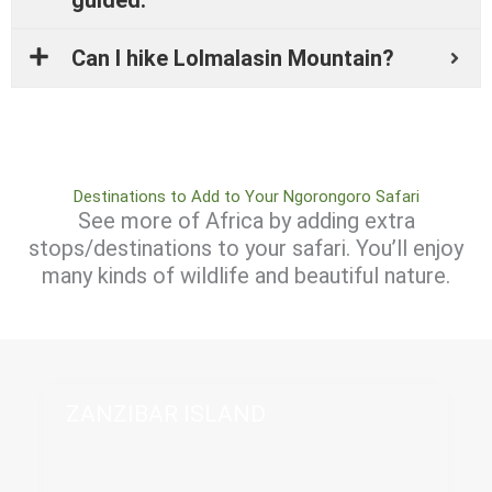
Can I hike Lolmalasin Mountain?
Destinations to Add to Your Ngorongoro Safari
See more of Africa by adding extra
stops/destinations to your safari. You’ll enjoy
many kinds of wildlife and beautiful nature.
ZANZIBAR ISLAND