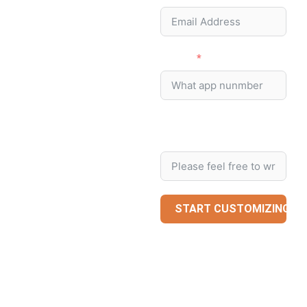
Phone
Message/Special
Request
START CUSTOMIZING