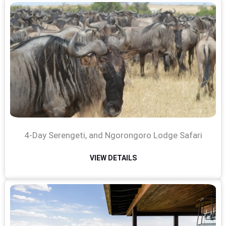
4-Day Serengeti, and Ngorongoro Lodge Safari
VIEW DETAILS