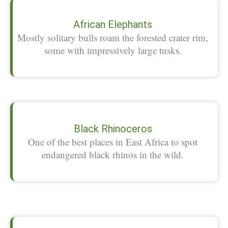
African Elephants
Mostly solitary bulls roam the forested crater rim,
some with impressively large tusks.
Black Rhinoceros
One of the best places in East Africa to spot
endangered black rhinos in the wild.