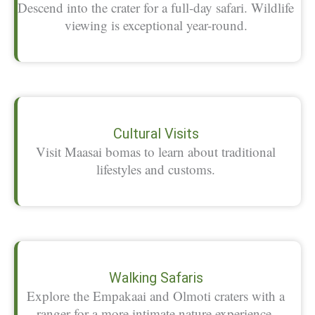
Descend into the crater for a full-day safari. Wildlife
viewing is exceptional year-round.
Cultural Visits
Visit Maasai bomas to learn about traditional
lifestyles and customs.
Walking Safaris
Explore the Empakaai and Olmoti craters with a
ranger for a more intimate nature experience.