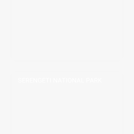
SERENGETI NATIONAL PARK