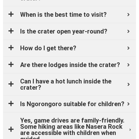
When is the best time to visit?
Is the crater open year-round?
How do I get there?
Are there lodges inside the crater?
Can I have a hot lunch inside the
crater?
Is Ngorongoro suitable for children?
Yes, game drives are family-friendly.
Some hiking areas like Nasera Rock
are accessible with children when
guided.