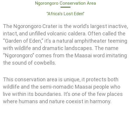
Ngorongoro Conservation Area
“Africa’s Lost Eden”
The Ngorongoro Crater is the world’s largest inactive,
intact, and unfilled volcanic caldera. Often called the
“Garden of Eden,” it’s a natural amphitheater teeming
with wildlife and dramatic landscapes. The name
“Ngorongoro” comes from the Maasai word imitating
the sound of cowbells.
This conservation area is unique, it protects both
wildlife and the semi-nomadic Maasai people who
live within its boundaries. It’s one of the few places
where humans and nature coexist in harmony.