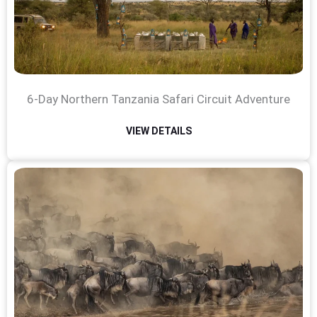
6-Day Northern Tanzania Safari Circuit Adventure
VIEW DETAILS