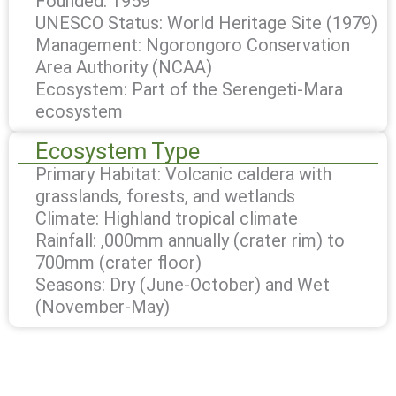
Founded: 1959
UNESCO Status: World Heritage Site (1979)
Management: Ngorongoro Conservation
Area Authority (NCAA)
Ecosystem: Part of the Serengeti-Mara
ecosystem
Ecosystem Type
Primary Habitat: Volcanic caldera with
grasslands, forests, and wetlands
Climate: Highland tropical climate
Rainfall: ,000mm annually (crater rim) to
700mm (crater floor)
Seasons: Dry (June-October) and Wet
(November-May)