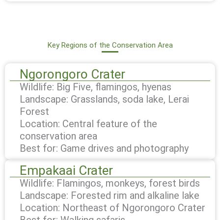
Key Regions of the Conservation Area
Ngorongoro Crater
Wildlife: Big Five, flamingos, hyenas
Landscape: Grasslands, soda lake, Lerai
Forest
Location: Central feature of the
conservation area
Best for: Game drives and photography
Empakaai Crater
Wildlife: Flamingos, monkeys, forest birds
Landscape: Forested rim and alkaline lake
Location: Northeast of Ngorongoro Crater
Best for: Walking safaris