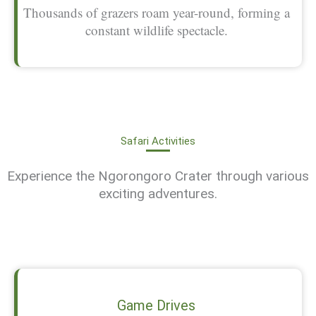
Thousands of grazers roam year-round, forming a
constant wildlife spectacle.
Safari Activities
Experience the Ngorongoro Crater through various
exciting adventures.
Game Drives