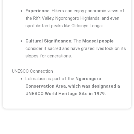
Experience
: Hikers can enjoy panoramic views of
the Rift Valley, Ngorongoro Highlands, and even
spot distant peaks like Oldoinyo Lengai.
Cultural Significance
: The
Maasai people
consider it sacred and have grazed livestock on its
slopes for generations.
UNESCO Connection
Lolmalasin is part of the
Ngorongoro
Conservation Area, which was designated a
UNESCO World Heritage Site in 1979.