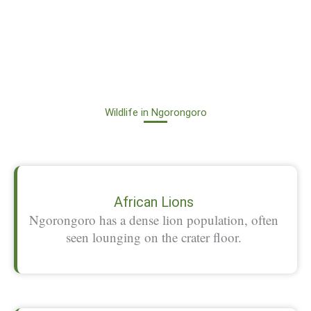
Wildlife in Ngorongoro
African Lions
Ngorongoro has a dense lion population, often
seen lounging on the crater floor.