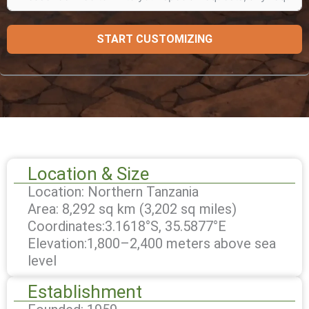
START CUSTOMIZING
Location & Size
Location: Northern Tanzania
Area: 8,292 sq km (3,202 sq miles)
Coordinates:3.1618°S, 35.5877°E
Elevation:1,800–2,400 meters above sea
level
Establishment