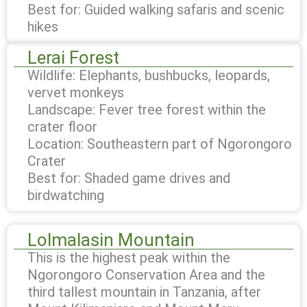
Best for: Guided walking safaris and scenic
hikes
Lerai Forest
Wildlife: Elephants, bushbucks, leopards,
vervet monkeys
Landscape: Fever tree forest within the
crater floor
Location: Southeastern part of Ngorongoro
Crater
Best for: Shaded game drives and
birdwatching
Lolmalasin Mountain
This is the highest peak within the
Ngorongoro Conservation Area and the
third tallest mountain in Tanzania, after