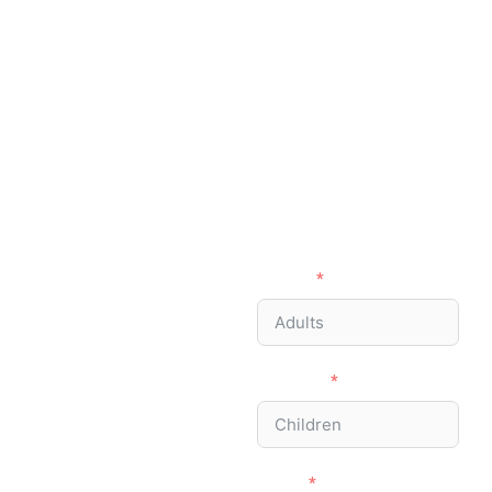
Ready to Visit the
Ngorongoro?
Let’s plan
your Safari
together!
Adults
Children
Email