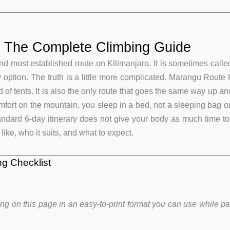
: The Complete Climbing Guide
d most established route on Kilimanjaro. It is sometimes called
sy option. The truth is a little more complicated. Marangu Route 
 of tents. It is also the only route that goes the same way up
omfort on the mountain, you sleep in a bed, not a sleeping bag 
ndard 6-day itinerary does not give your body as much time to ad
ike, who it suits, and what to expect.
g Checklist
ng on this page in an easy-to-print format you can use while p