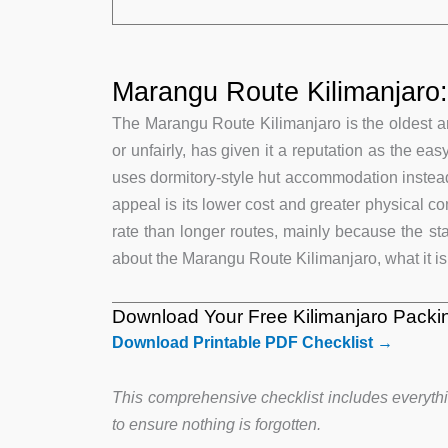
Marangu Route Kilimanjaro
The Marangu Route Kilimanjaro is the oldest an
or unfairly, has given it a reputation as the ea
uses dormitory-style hut accommodation instead
appeal is its lower cost and greater physical c
rate than longer routes, mainly because the sta
about the Marangu Route Kilimanjaro, what it is l
Download Your Free Kilimanjaro Packin
Download Printable PDF Checklist →
This comprehensive checklist includes everythi
to ensure nothing is forgotten.