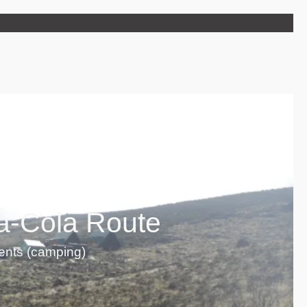
a-Cola Route
tents (camping)