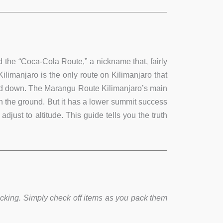
 the “Coca-Cola Route,” a nickname that, fairly
Kilimanjaro is the only route on Kilimanjaro that
 and down. The Marangu Route Kilimanjaro’s main
on the ground. But it has a lower summit success
just to altitude. This guide tells you the truth
acking. Simply check off items as you pack them