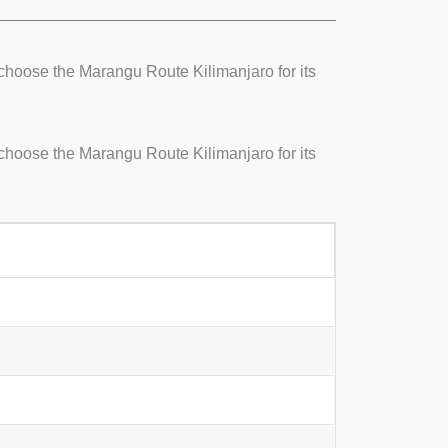
choose the Marangu Route Kilimanjaro for its
choose the Marangu Route Kilimanjaro for its