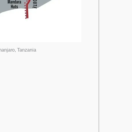
imanjaro, Tanzania