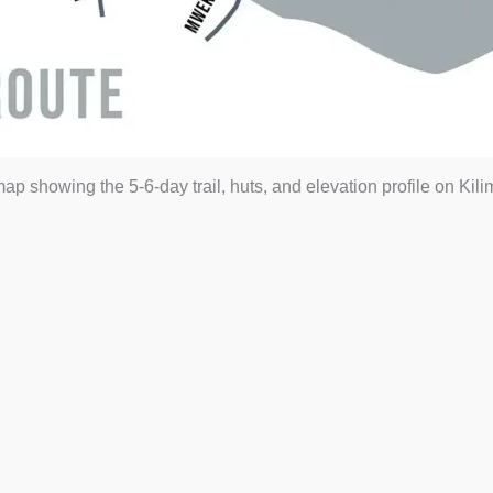
 showing the 5-6-day trail, huts, and elevation profile on Kil