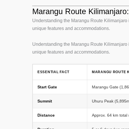
Marangu Route Kilimanjaro: 
Understanding the Marangu Route Kilimanjaro is
unique features and accommodations.
Understanding the Marangu Route Kilimanjaro is
unique features and accommodations.
ESSENTIAL FACT
MARANGU ROUTE K
Start Gate
Marangu Gate (1,860
Summit
Uhuru Peak (5,895m 
Distance
Approx. 64 km total