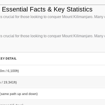
Essential Facts & Key Statistics
 crucial for those looking to conquer Mount Kilimanjaro. Many 
 crucial for those looking to conquer Mount Kilimanjaro. Many 
EY DETAIL
m / 6,100ft)
/ 19,341ft)
 (same path up and down)