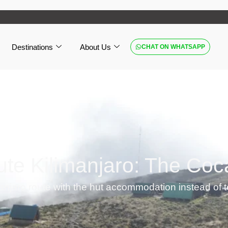
Destinations
About Us
CHAT ON WHATSAPP
te Kilimanjaro: The Coc
anjaro route with the hut accommodation instead of 