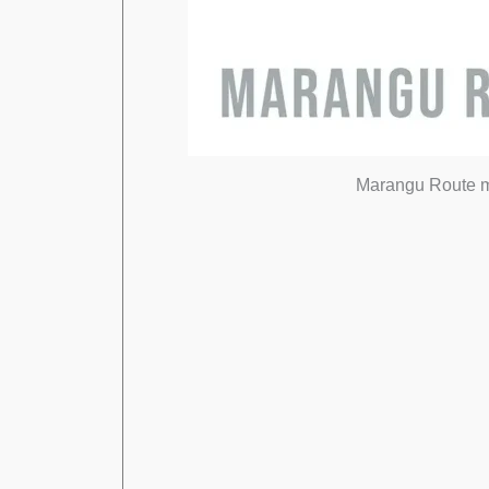
Marangu Route map